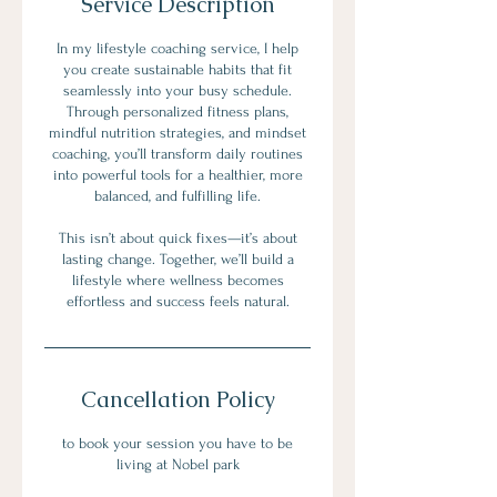
Service Description
In my lifestyle coaching service, I help
you create sustainable habits that fit
seamlessly into your busy schedule.
Through personalized fitness plans,
mindful nutrition strategies, and mindset
coaching, you’ll transform daily routines
into powerful tools for a healthier, more
balanced, and fulfilling life.
This isn’t about quick fixes—it’s about
lasting change. Together, we’ll build a
lifestyle where wellness becomes
effortless and success feels natural.
Cancellation Policy
to book your session you have to be
living at Nobel park