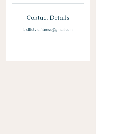
Contact Details
bk.lifstyle.fitness@gmail.com