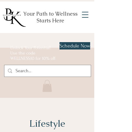
Your Path to Wellness
Starts Here
Schedule Now
Unlock Your Potential!
Use the code
WELLNESS10 for 10% off
Lifestyle