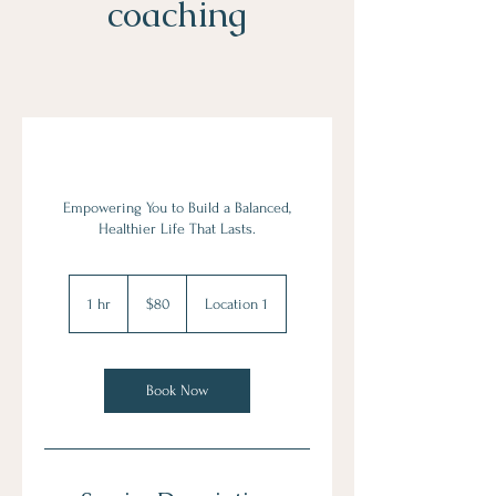
coaching
Empowering You to Build a Balanced,
Healthier Life That Lasts.
80
US
1 hr
1
$80
Location 1
dollars
h
Book Now