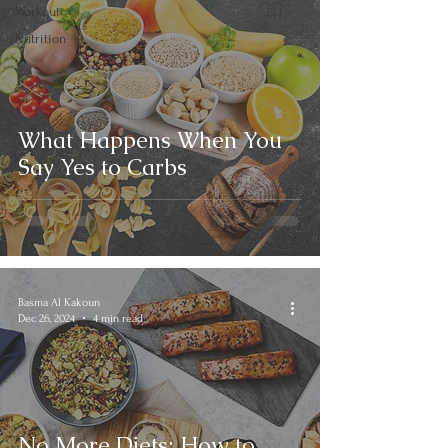
Workout
Nutrition
What Happens When You
Say Yes to Carbs
Basma Al Kakoun
Dec 26, 2024
4 min read
No More Diets: How to