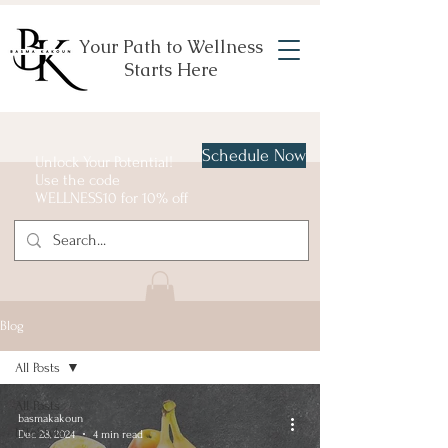
Your Path to Wellness
Starts Here
Schedule Now
Unlock Your Potential!
Use the code
WELLNESS10 for 10% off
Blog
All Posts
All Posts
basmakakoun
LifeStyle
Dec 28, 2024
4 min read