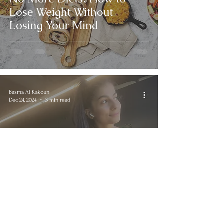
Lose Weight Without
Losing Your Mind
Basma Al Kakoun
Dec 24, 2024
3 min read
Cardio vs. Weight Training:
Who Comes First?