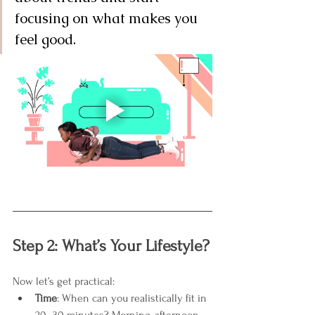
focusing on what makes you 
feel good.
Step 2: What’s Your Lifestyle?
Now let’s get practical:
Time
: When can you realistically fit in 
20–30 minutes? Morning, afternoon, 