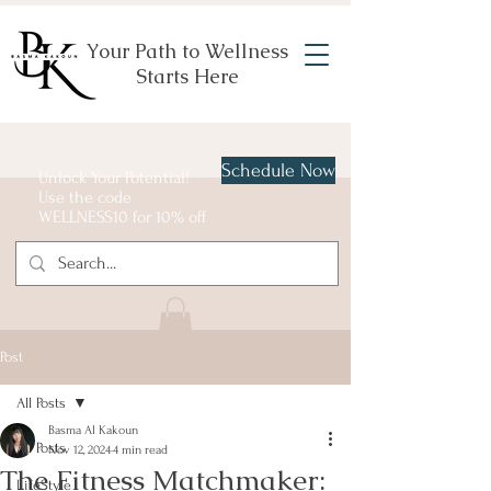
Your Path to Wellness
Starts Here
Schedule Now
Unlock Your Potential!
Use the code
WELLNESS10 for 10% off
Post
All Posts
Basma Al Kakoun
All Posts
Nov 12, 2024
4 min read
The Fitness Matchmaker:
LifeStyle