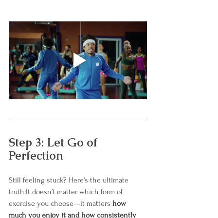
Step 3: Let Go of 
Perfection
Still feeling stuck? Here's the ultimate 
truth:It doesn’t matter which form of 
exercise you choose—it matters 
how 
much you enjoy it and how consistently 