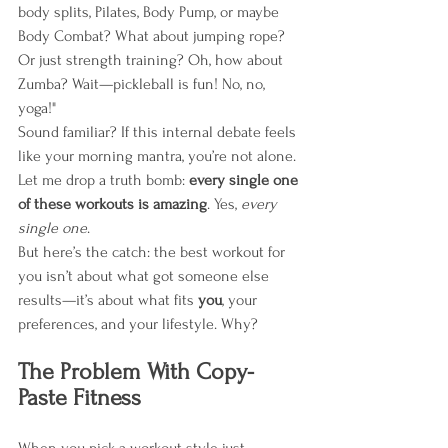
body splits, Pilates, Body Pump, or maybe 
Body Combat? What about jumping rope? 
Or just strength training? Oh, how about 
Zumba? Wait—pickleball is fun! No, no, 
yoga!"
Sound familiar? If this internal debate feels 
like your morning mantra, you’re not alone. 
Let me drop a truth bomb: 
every single one 
of these workouts is amazing
. Yes, 
every 
single one
.
But here’s the catch: the best workout for 
you isn’t about what got someone else 
results—it’s about what fits 
you
, your 
preferences, and your lifestyle. Why?
The Problem With Copy-
Paste Fitness
When you pick a workout style just 