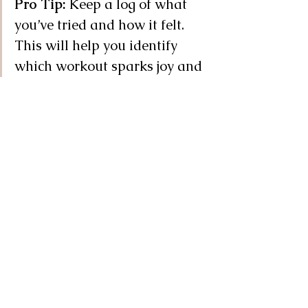
Pro Tip:
 Keep a log of what 
you’ve tried and how it felt. 
This will help you identify 
which workout sparks joy and 
which one to leave behind.
But What If I Really, Really 
Hate Exercising?