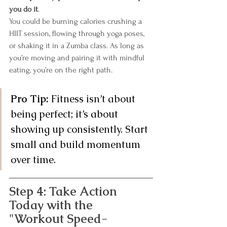
you do it
.
You could be burning calories crushing a 
HIIT session, flowing through yoga poses, 
or shaking it in a Zumba class. As long as 
you’re moving and pairing it with mindful 
eating, you’re on the right path.
Pro Tip:
 Fitness isn’t about 
being perfect; it’s about 
showing up consistently. Start 
small and build momentum 
over time.
Step 4: Take Action 
Today with the 
"Workout Speed-