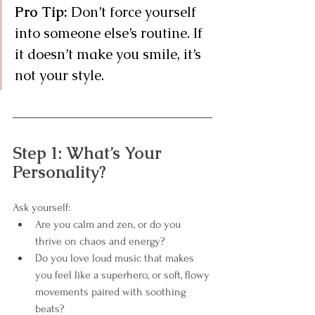
Pro Tip:
 Don’t force yourself 
into someone else’s routine. If 
it doesn’t make you smile, it’s 
not your style.
Step 1: What’s Your 
Personality?
Ask yourself:
Are you calm and zen, or do you 
thrive on chaos and energy?
Do you love loud music that makes 
you feel like a superhero, or soft, flowy 
movements paired with soothing 
beats?