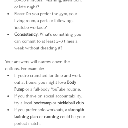
or late night?
Place
: Do you prefer the gym, your 
living room, a park, or following a 
YouTube workout?
Consistency
: What’s something you 
can commit to at least 2–3 times a 
week without dreading it?
Your answers will narrow down the 
options. For example:
If you’re crunched for time and work 
out at home, you might love 
Body 
Pump
 or a full-body YouTube routine.
If you thrive on social accountability, 
try a local 
bootcamp
 or 
pickleball club
.
If you prefer solo workouts, a 
strength 
training plan
 or 
running
 could be your 
perfect match.