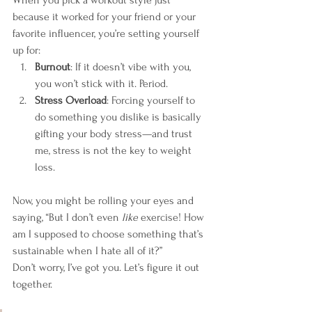
because it worked for your friend or your 
favorite influencer, you’re setting yourself 
up for:
Burnout
: If it doesn’t vibe with you, 
you won’t stick with it. Period.
Stress Overload
: Forcing yourself to 
do something you dislike is basically 
gifting your body stress—and trust 
me, stress is not the key to weight 
loss.
Now, you might be rolling your eyes and 
saying, “But I don’t even 
like
 exercise! How 
am I supposed to choose something that’s 
sustainable when I hate all of it?”
Don’t worry, I’ve got you. Let’s figure it out 
together.