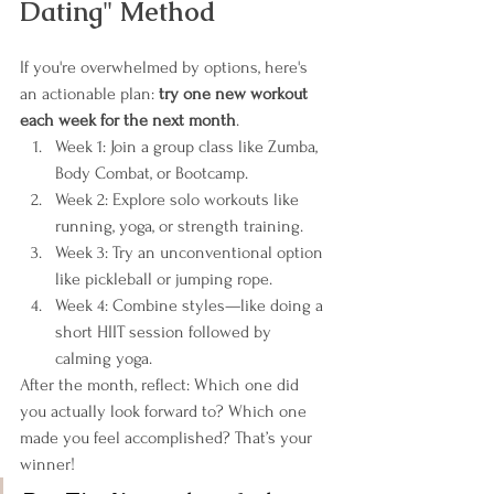
Dating" Method
If you're overwhelmed by options, here's 
an actionable plan: 
try one new workout 
each week for the next month
.
Week 1: Join a group class like Zumba, 
Body Combat, or Bootcamp.
Week 2: Explore solo workouts like 
running, yoga, or strength training.
Week 3: Try an unconventional option 
like pickleball or jumping rope.
Week 4: Combine styles—like doing a 
short HIIT session followed by 
calming yoga.
After the month, reflect: Which one did 
you actually look forward to? Which one 
made you feel accomplished? That’s your 
winner!