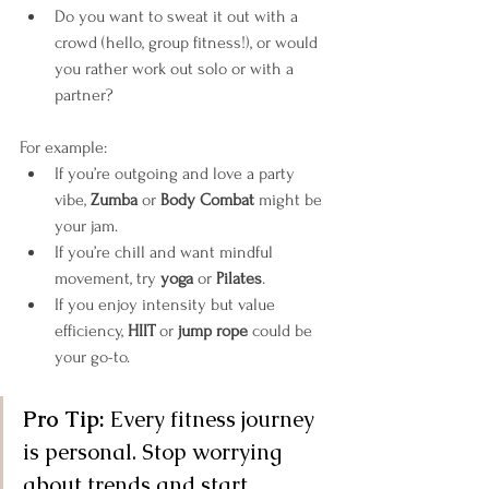
Do you want to sweat it out with a 
crowd (hello, group fitness!), or would 
you rather work out solo or with a 
partner?
For example:
If you’re outgoing and love a party 
vibe, 
Zumba
 or 
Body Combat
 might be 
your jam.
If you’re chill and want mindful 
movement, try 
yoga
 or 
Pilates
.
If you enjoy intensity but value 
efficiency, 
HIIT
 or 
jump rope
 could be 
your go-to.
Pro Tip:
 Every fitness journey 
is personal. Stop worrying 
about trends and start 