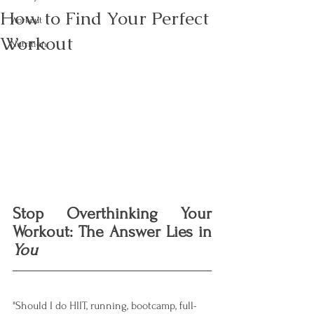
How to Find Your Perfect
Workout
Workout
Nutrition
Stop Overthinking Your 
Workout: The Answer Lies in 
You
"Should I do HIIT, running, bootcamp, full-