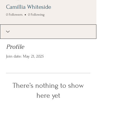
Camillia Whiteside
0 Followers
0 Following
Profile
Join date: May 21, 2025
There’s nothing to show
here yet
When this member adds info about
themselves, you’ll see it here.